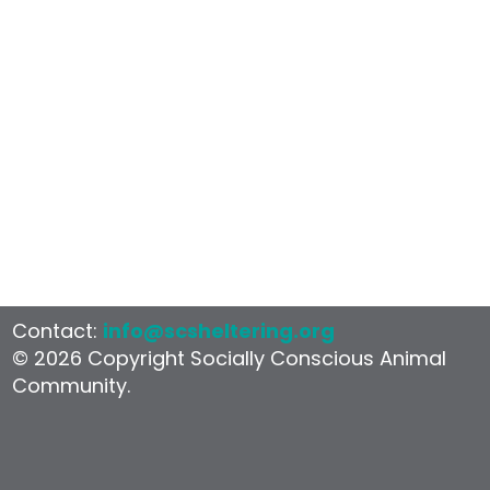
Examples in
Practice
Contact:
info@scsheltering.org
© 2026 Copyright Socially Conscious Animal
Community.