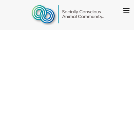
Socially
Conscious
Sheltering: