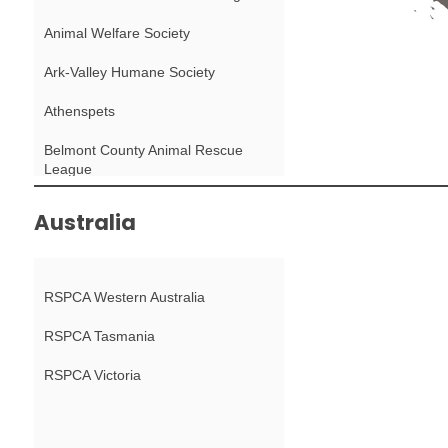
Animal Welfare Society
Ark-Valley Humane Society
Athenspets
Belmont County Animal Rescue
League
Berkshire Humane Society
Australia
Black Dog Animal Rescue
Boulder Police Department Animal
RSPCA Western Australia
Protection
RSPCA Tasmania
Bounce Animal Rescue
RSPCA Victoria
BrightSide Animal Center
Capital Humane Society