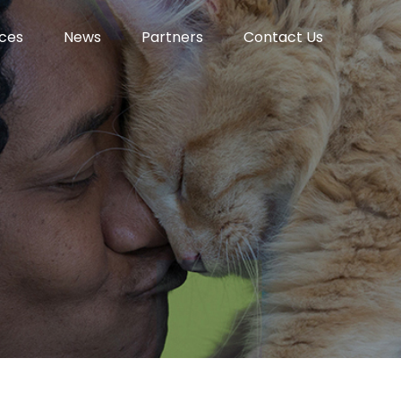
ces
News
Partners
Contact Us