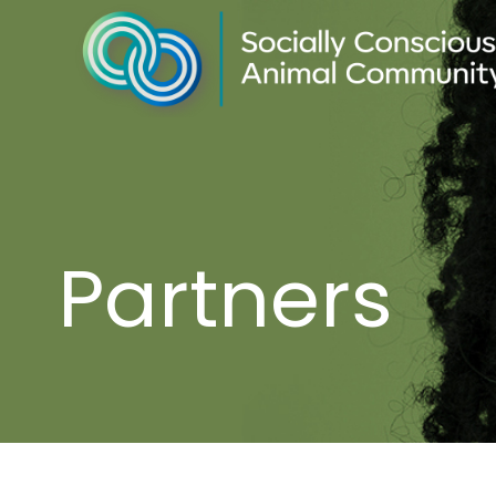
Partners