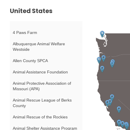
United States
4 Paws Farm
Albuquerque Animal Welfare
Westside
Allen County SPCA
Animal Assistance Foundation
Animal Protective Association of
Missouri (APA)
Animal Rescue League of Berks
County
Animal Rescue of the Rockies
Animal Shelter Assistance Program