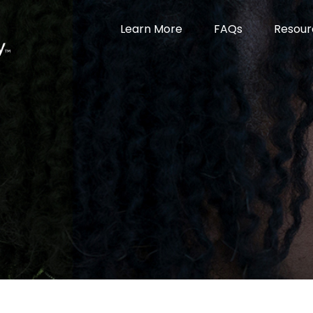
Learn More
FAQs
Resour