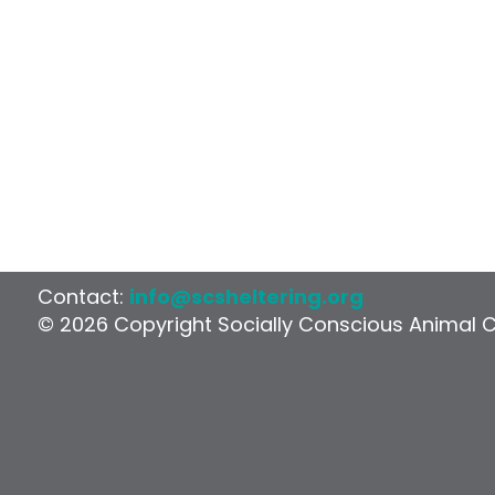
Contact:
info@scsheltering.org
© 2026 Copyright Socially Conscious Animal 