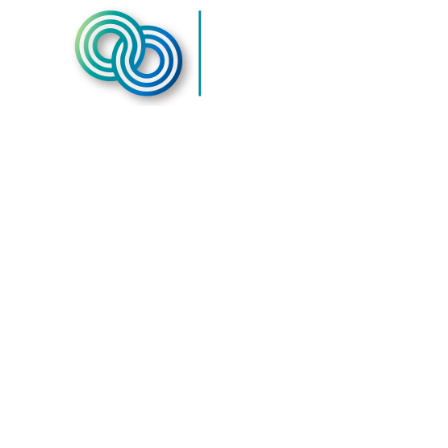
Humane Soc