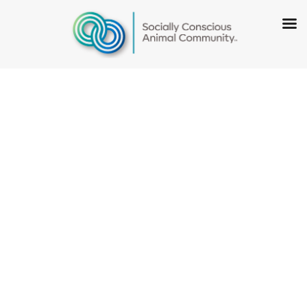
Illinois Humane