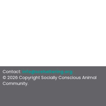
Contact:
info@scsheltering.org
© 2026 Copyright Socially Conscious Animal
Community.