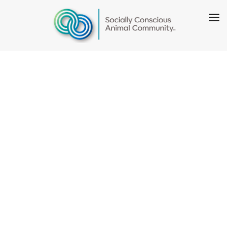
National Mill
Dog Rescue