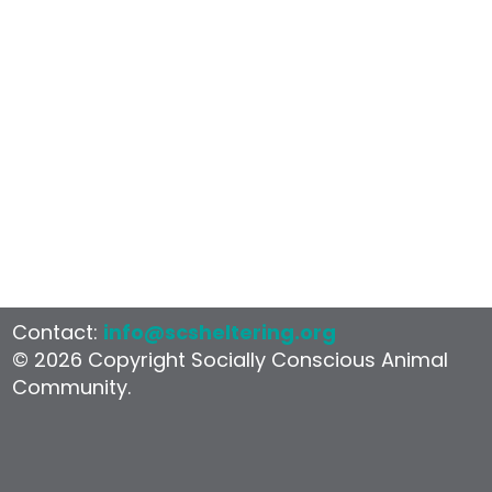
Contact:
info@scsheltering.org
© 2026 Copyright Socially Conscious Animal
Community.