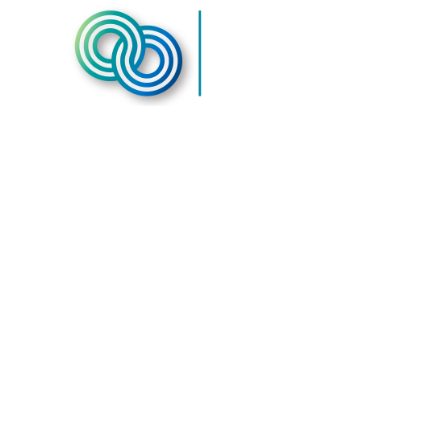
Second Ch