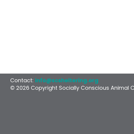
Contact:
info@scsheltering.org
© 2026 Copyright Socially Conscious Animal 