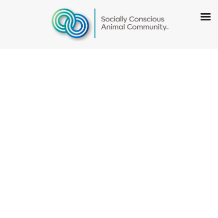
Summit
County Animal
Control and