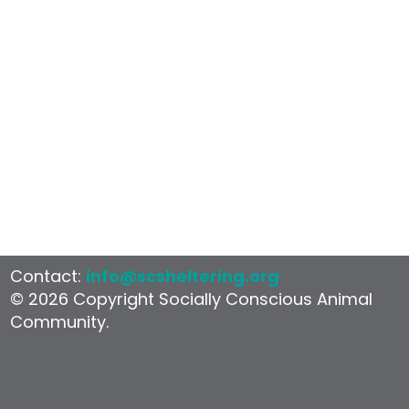
Shelter
Contact:
info@scsheltering.org
© 2026 Copyright Socially Conscious Animal
Community.