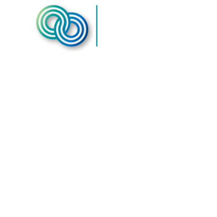
Western S
Resources