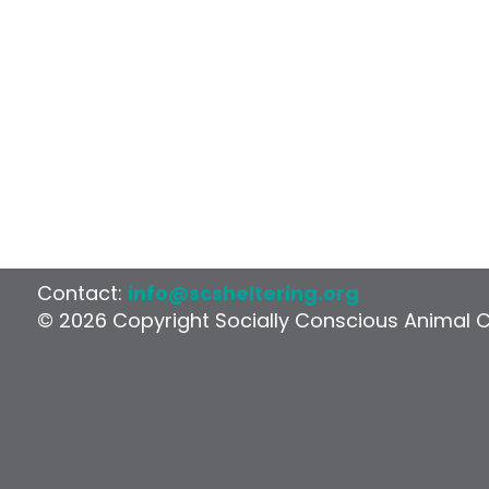
Contact:
info@scsheltering.org
© 2026 Copyright Socially Conscious Animal 