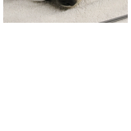
Assess the
medical and
behavioral